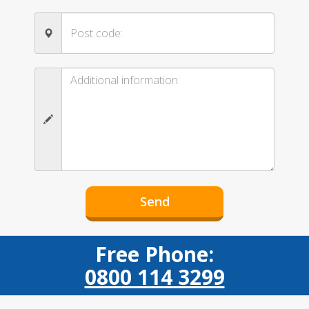
Free Phone:
0800 114 3299