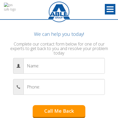
We can help you today!
Complete our contact form below for one of our
experts to get back to you and resolve your problem
today