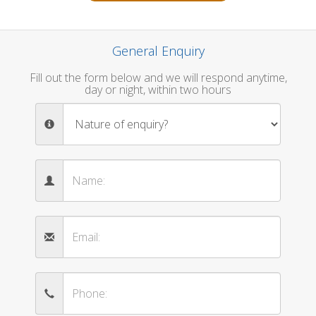
General Enquiry
Fill out the form below and we will respond anytime,
day or night, within two hours