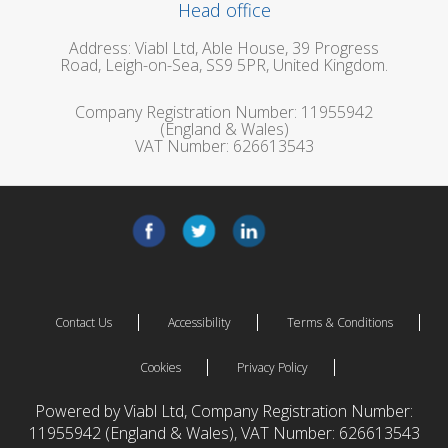
Head office
Address: Viabl Ltd, Able House, 39 Progress
Road, Leigh-on-Sea, SS9 5PR, United Kingdom.
Company Registration Number: 11955942
(England & Wales)
VAT Number: 626613543
Contact Us
Accessibility
Terms & Conditions
Cookies
Privacy Policy
Powered by Viabl Ltd, Company Registration Number:
11955942 (England & Wales), VAT Number: 626613543