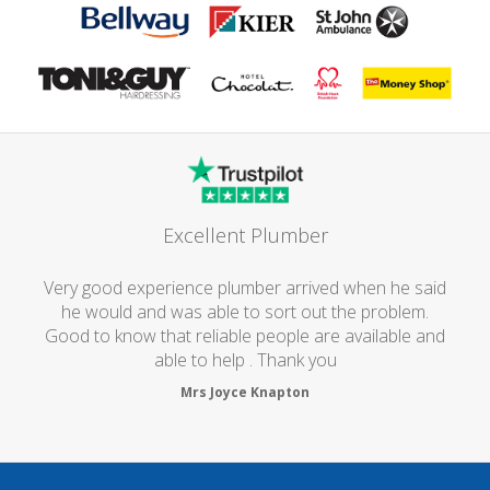
Excellent Plumber
Very good experience plumber arrived when he said
he would and was able to sort out the problem.
Good to know that reliable people are available and
able to help . Thank you
Mrs Joyce Knapton