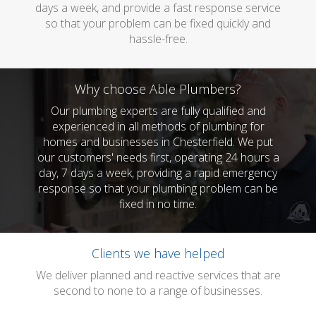
days a week, and provide a fast response service
so that your problem can be fixed quickly and
hassle-free.
Why choose Able Plumbers?
Our plumbing experts are fully qualified and
experienced in all methods of plumbing for
homes and businesses in Chesterfield. We put
our customers' needs first, operating 24 hours a
day, 7 days a week, providing a rapid emergency
response so that your plumbing problem can be
fixed in no time.
Clients we have helped
We deliver planned and reactive services that are
second to none to a range of businesses.