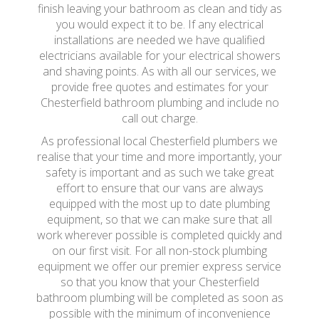
finish leaving your bathroom as clean and tidy as
you would expect it to be. If any electrical
installations are needed we have qualified
electricians available for your electrical showers
and shaving points. As with all our services, we
provide free quotes and estimates for your
Chesterfield bathroom plumbing and include no
call out charge.
As professional local Chesterfield plumbers we
realise that your time and more importantly, your
safety is important and as such we take great
effort to ensure that our vans are always
equipped with the most up to date plumbing
equipment, so that we can make sure that all
work wherever possible is completed quickly and
on our first visit. For all non-stock plumbing
equipment we offer our premier express service
so that you know that your Chesterfield
bathroom plumbing will be completed as soon as
possible with the minimum of inconvenience