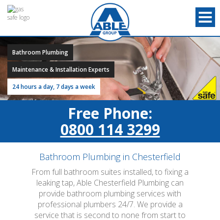
Bathroom Plumbing
Maintenance & Installation Experts
24 hours a day, 7 days a week
Free Phone:
0800 114 3299
Bathroom Plumbing in Chesterfield
From full bathroom suites installed, to fixing a
leaking tap, Able Chesterfield Plumbing can
provide bathroom plumbing services with
professional plumbers 24/7. We provide a
service that is second to none from start to