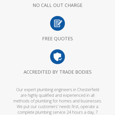
NO CALL OUT CHARGE
FREE QUOTES
ACCREDITED BY TRADE BODIES
Our expert plumbing engineers in Chesterfield
are highly qualified and experienced in all
methods of plumbing for homes and businesses.
We put our customers' needs first, operate a
complete plumbing service 24 hours a day, 7