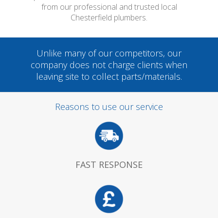
from our professional and trusted local
Chesterfield plumbers.
Unlike many of our competitors, our
company does not charge clients when
leaving site to collect parts/materials.
Reasons to use our service
FAST RESPONSE