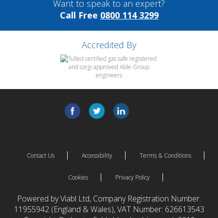
Want to speak to an expert?
Call Free
0800 114 3299
Accredited By
Contact Us
Accessibility
Terms & Conditions
Cookies
Privacy Policy
Powered by Viabl Ltd, Company Registration Number:
11955942 (England & Wales), VAT Number: 626613543